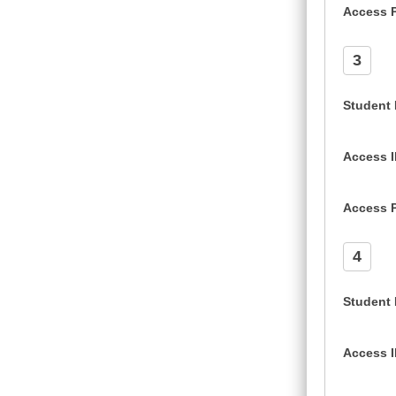
Access 
3
Student
Access 
Access 
4
Student
Access 