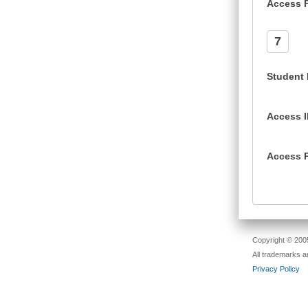
Access 
7
Student
Access 
Access 
Copyright © 2005
All trademarks a
Privacy Policy