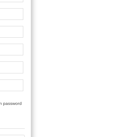
wn password