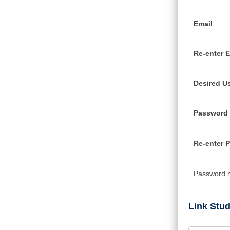
Email
Re-enter E
Desired U
Password
Re-enter 
Password 
Link Stu