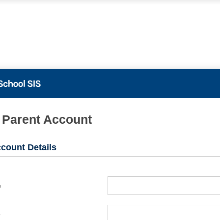
PowerSchool
 Parent Account
count Details
e
e