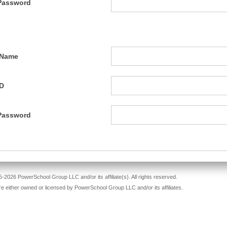
Password
 Name
ID
Password
-2026 PowerSchool Group LLC and/or its affiliate(s). All rights reserved.
re either owned or licensed by PowerSchool Group LLC and/or its affiliates.