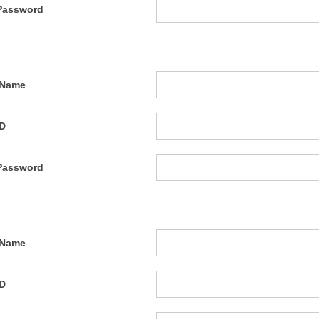
Password
 Name
ID
Password
 Name
ID