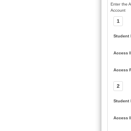
Enter the 
Account
1
Student
Access 
Access 
2
Student
Access 