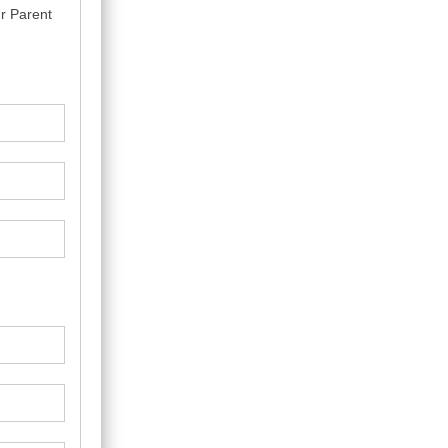
r Parent