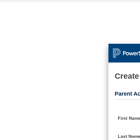
Create
Parent Ac
First Nam
Last Nam