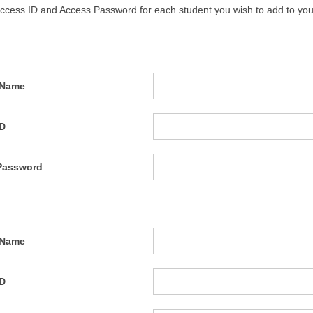
Access ID and Access Password for each student you wish to add to you
 Name
ID
Password
 Name
ID