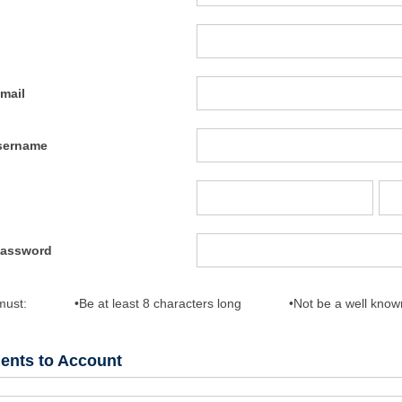
mail
sername
Password
must:
•Be at least 8 characters long
•Not be a well kno
dents to Account