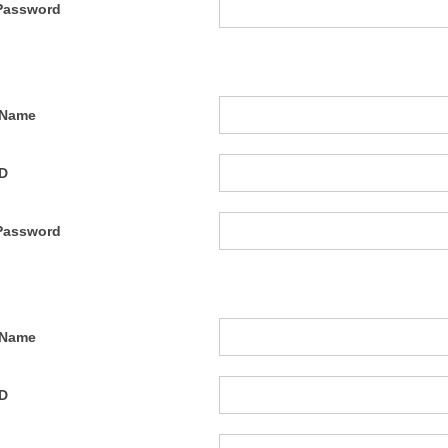
Password
 Name
ID
Password
 Name
ID