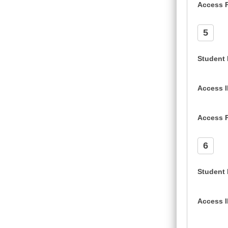
Access 
5
Student
Access 
Access 
6
Student
Access 